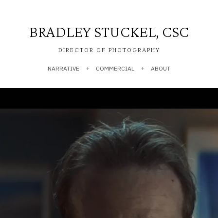
BRADLEY STUCKEL, CSC
DIRECTOR OF PHOTOGRAPHY
NARRATIVE
COMMERCIAL
ABOUT