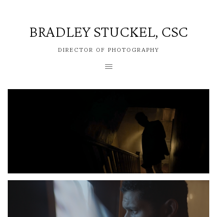
BRADLEY STUCKEL, CSC
DIRECTOR OF PHOTOGRAPHY