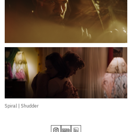
Spiral | Shudder